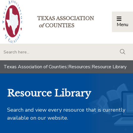
TEXAS ASSOCIATION
Menu
Togg
of
COUNTIES
togg
Texas Association of Counties
|
Resources
|
Resource Library
Resource Library
Search and view every resource that is currently
available on our website.