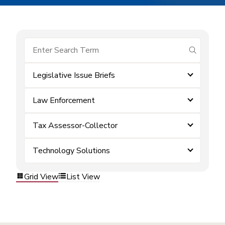
submit se
Legislative Issue Briefs
Law Enforcement
Tax Assessor-Collector
Technology Solutions
Grid View
List View