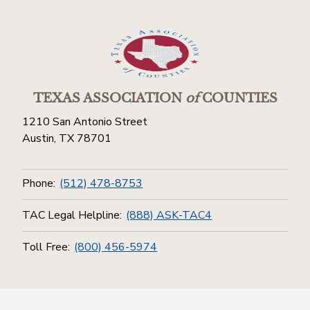
TEXAS ASSOCIATION
of
COUNTIES
1210 San Antonio Street
Austin, TX 78701
Phone:
(512) 478-8753
TAC Legal Helpline:
(888) ASK-TAC4
Toll Free:
(800) 456-5974