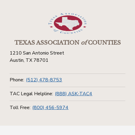
TEXAS ASSOCIATION
of
COUNTIES
1210 San Antonio Street
Austin, TX 78701
Phone:
(512) 478-8753
TAC Legal Helpline:
(888) ASK-TAC4
Toll Free:
(800) 456-5974