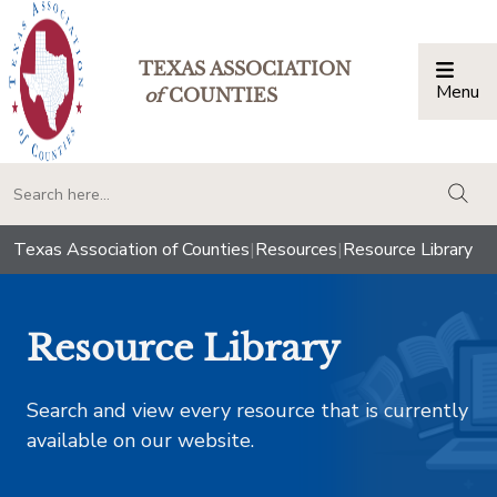
TEXAS ASSOCIATION
Menu
Togg
of
COUNTIES
togg
Texas Association of Counties
|
Resources
|
Resource Library
Resource Library
Search and view every resource that is currently
available on our website.