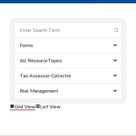
submit se
Forms
All ResourceTopics
Tax Assessor-Collector
Risk Management
Grid View
List View