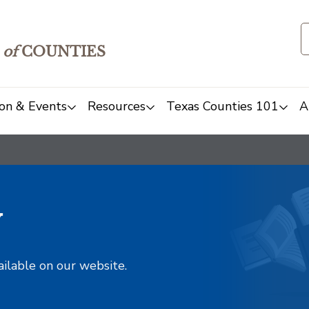
of
COUNTIES
on & Events
Resources
Texas Counties 101
A
y
ailable on our website.