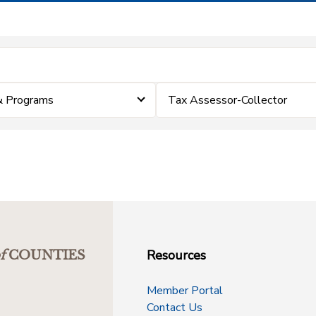
& Programs
Tax Assessor-Collector
Resources
f
COUNTIES
Member Portal
Contact Us