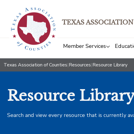
TEXAS ASSOCIATION
Member Services
Educati
Texas Association of Counties
|
Resources
|
Resource Library
Resource Librar
Search and view every resource that is currently av