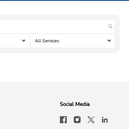
submit se
All Services
Social Media
facebook
instagram
x-logo-twit
linkedi