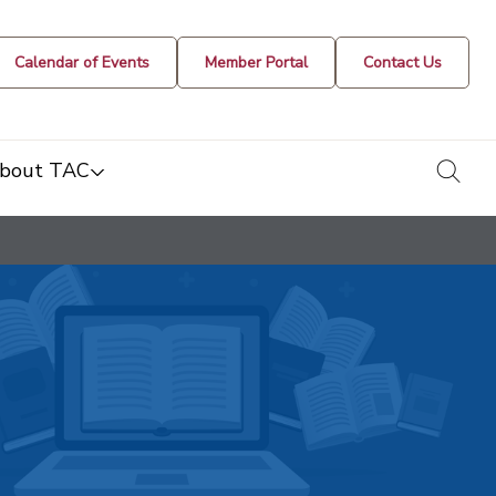
Calendar of Events
Member Portal
Contact Us
togg
bout TAC