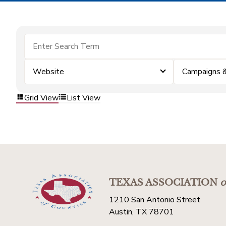
Website
Campaigns 
Grid View
List View
TEXAS ASSOCIATION
o
1210 San Antonio Street
Austin, TX 78701