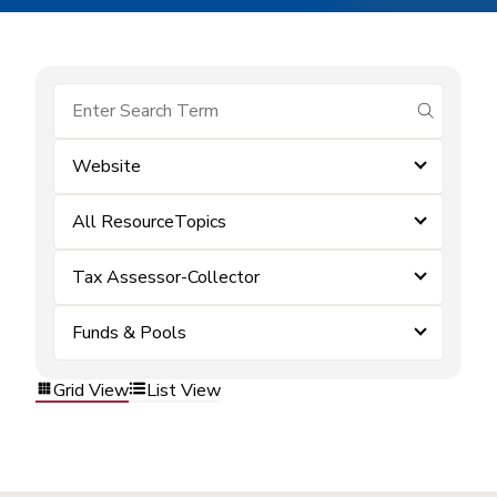
submit se
Website
All ResourceTopics
Tax Assessor-Collector
Funds & Pools
Grid View
List View