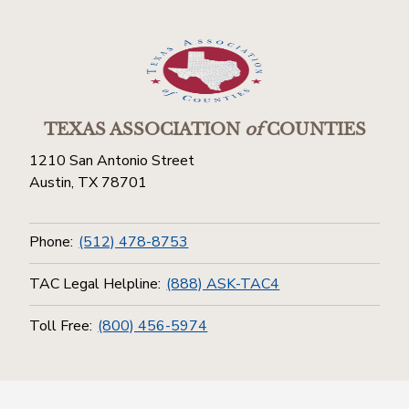
TEXAS ASSOCIATION
of
COUNTIES
1210 San Antonio Street
Austin, TX 78701
Phone:
(512) 478-8753
TAC Legal Helpline:
(888) ASK-TAC4
Toll Free:
(800) 456-5974