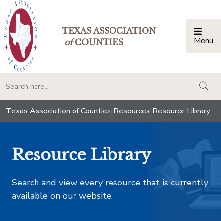
TEXAS ASSOCIATION
Menu
Togg
of
COUNTIES
togg
Texas Association of Counties
|
Resources
|
Resource Library
Resource Library
Search and view every resource that is currently
available on our website.