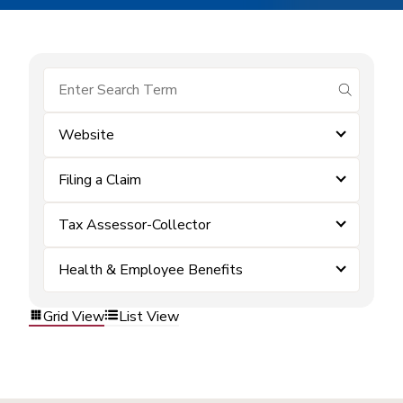
submit se
Website
Filing a Claim
Tax Assessor-Collector
Health & Employee Benefits
Grid View
List View