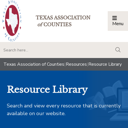
TEXAS ASSOCIATION
Menu
Togg
of
COUNTIES
togg
Texas Association of Counties
|
Resources
|
Resource Library
Resource Library
Search and view every resource that is currently
available on our website.