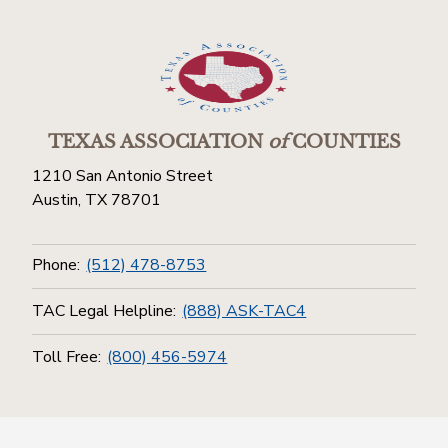
TEXAS ASSOCIATION
of
COUNTIES
1210 San Antonio Street
Austin, TX 78701
Phone:
(512) 478-8753
TAC Legal Helpline:
(888) ASK-TAC4
Toll Free:
(800) 456-5974