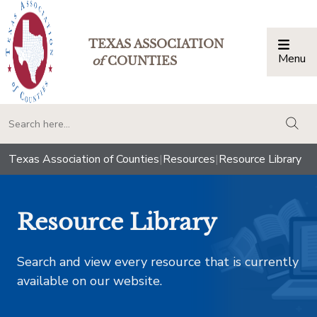
TEXAS ASSOCIATION
Menu
Togg
of
COUNTIES
togg
Texas Association of Counties
|
Resources
|
Resource Library
Resource Library
Search and view every resource that is currently
available on our website.