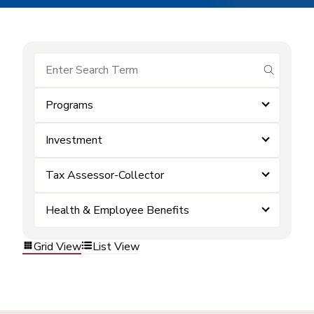
submit se
Programs
Investment
Tax Assessor-Collector
Health & Employee Benefits
Grid View
List View