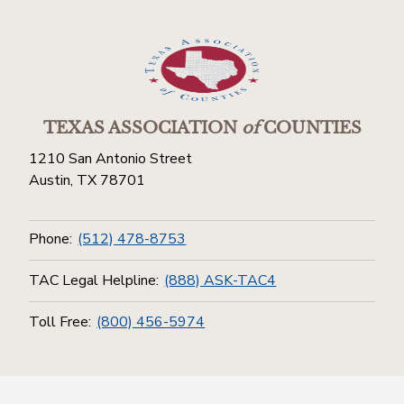
TEXAS ASSOCIATION
of
COUNTIES
1210 San Antonio Street
Austin, TX 78701
Phone:
(512) 478-8753
TAC Legal Helpline:
(888) ASK-TAC4
Toll Free:
(800) 456-5974