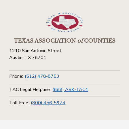
TEXAS ASSOCIATION
of
COUNTIES
1210 San Antonio Street
Austin, TX 78701
Phone:
(512) 478-8753
TAC Legal Helpline:
(888) ASK-TAC4
Toll Free:
(800) 456-5974