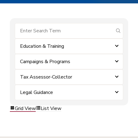
submit se
Education & Training
Campaigns & Programs
Tax Assessor-Collector
Legal Guidance
Grid View
List View