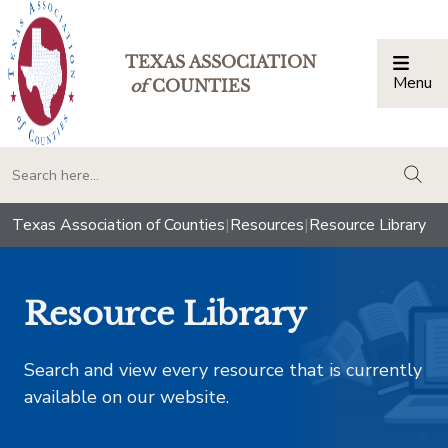
TEXAS ASSOCIATION
Menu
Togg
of
COUNTIES
togg
Texas Association of Counties
|
Resources
|
Resource Library
Resource Library
Search and view every resource that is currently
available on our website.