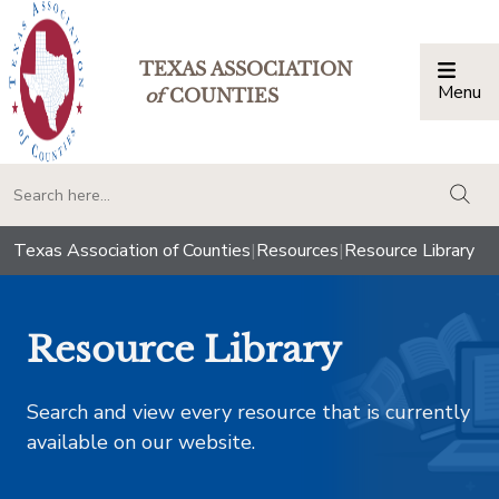
TEXAS ASSOCIATION
Menu
Togg
of
COUNTIES
togg
Texas Association of Counties
|
Resources
|
Resource Library
Resource Library
Search and view every resource that is currently
available on our website.