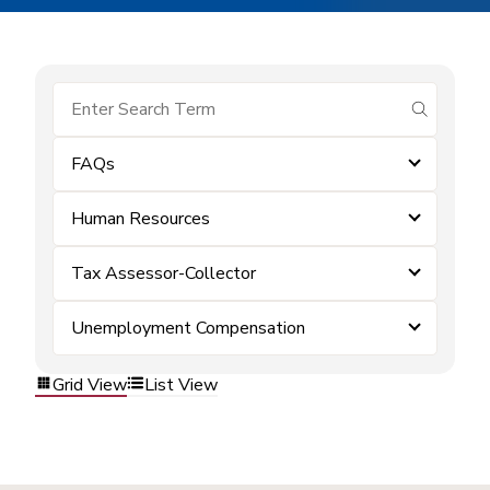
submit se
FAQs
Human Resources
Tax Assessor-Collector
Unemployment Compensation
Grid View
List View