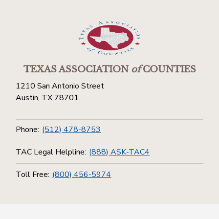
TEXAS ASSOCIATION
of
COUNTIES
1210 San Antonio Street
Austin, TX 78701
Phone:
(512) 478-8753
TAC Legal Helpline:
(888) ASK-TAC4
Toll Free:
(800) 456-5974