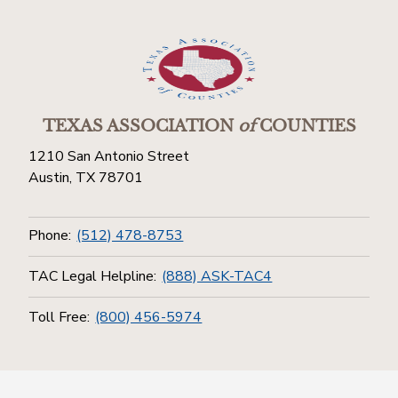
TEXAS ASSOCIATION
of
COUNTIES
1210 San Antonio Street
Austin, TX 78701
Phone:
(512) 478-8753
TAC Legal Helpline:
(888) ASK-TAC4
Toll Free:
(800) 456-5974