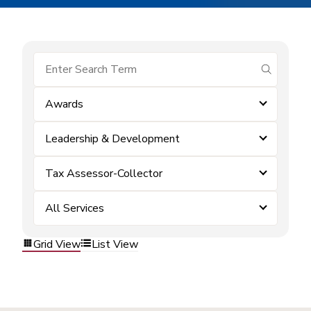
submit se
Awards
Leadership & Development
Tax Assessor-Collector
All Services
Grid View
List View