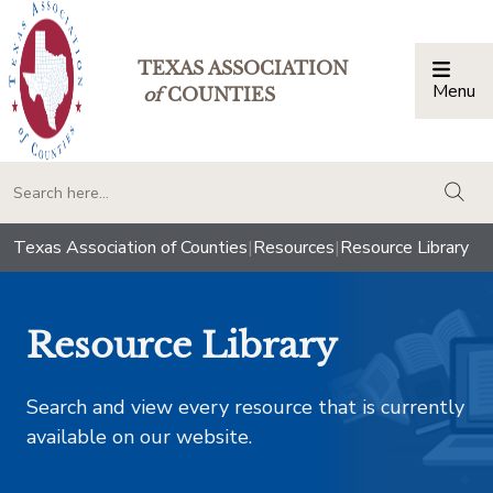
TEXAS ASSOCIATION
Menu
Togg
of
COUNTIES
togg
Texas Association of Counties
|
Resources
|
Resource Library
Resource Library
Search and view every resource that is currently
available on our website.