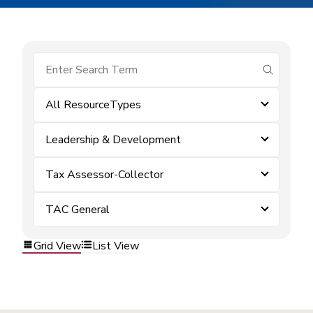
submit se
All ResourceTypes
Leadership & Development
Tax Assessor-Collector
TAC General
Grid View
List View