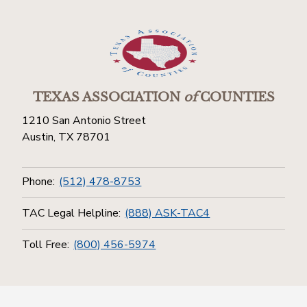
TEXAS ASSOCIATION
of
COUNTIES
1210 San Antonio Street
Austin, TX 78701
Phone:
(512) 478-8753
TAC Legal Helpline:
(888) ASK-TAC4
Toll Free:
(800) 456-5974