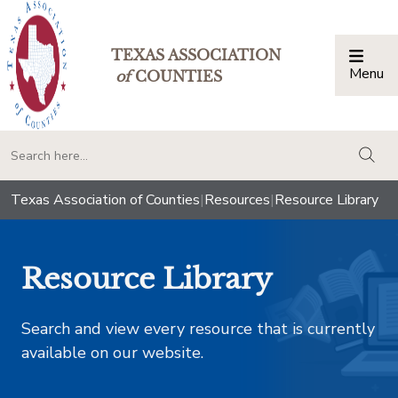
TEXAS ASSOCIATION
Menu
Togg
of
COUNTIES
togg
Texas Association of Counties
|
Resources
|
Resource Library
Resource Library
Search and view every resource that is currently
available on our website.