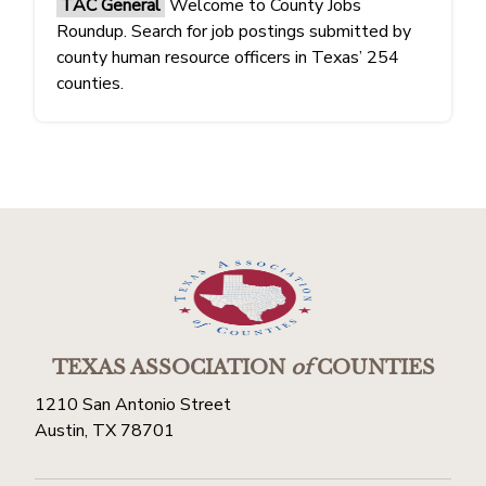
TAC General
Welcome to County Jobs
Roundup. Search for job postings submitted by
county human resource officers in Texas’ 254
counties.
TEXAS ASSOCIATION
of
COUNTIES
1210 San Antonio Street
Austin, TX 78701