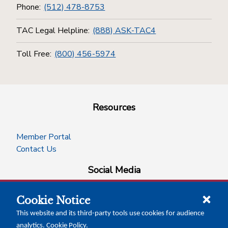
Phone:
(512) 478-8753
TAC Legal Helpline:
(888) ASK-TAC4
Toll Free:
(800) 456-5974
Resources
Member Portal
Contact Us
Social Media
Cookie Notice
facebook
instagram
x-logo-twitter
linkedin
This website and its third-party tools use cookies for audience
analytics.
Cookie Policy
.