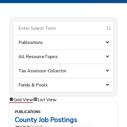
submit se
Publications
All ResourceTopics
Tax Assessor-Collector
Funds & Pools
Grid View
List View
PUBLICATIONS
County Job Postings