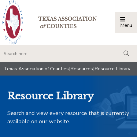
TEXAS ASSOCIATION
Menu
Togg
of
COUNTIES
togg
Texas Association of Counties
|
Resources
|
Resource Library
Resource Library
Search and view every resource that is currently
available on our website.