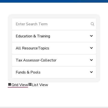
submit se
Education & Training
All ResourceTopics
Tax Assessor-Collector
Funds & Pools
Grid View
List View