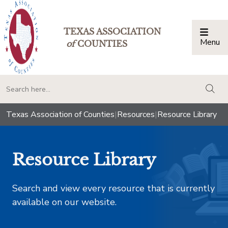
TEXAS ASSOCIATION
Menu
Togg
of
COUNTIES
togg
Texas Association of Counties
|
Resources
|
Resource Library
Resource Library
Search and view every resource that is currently
available on our website.