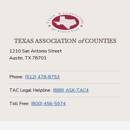
TEXAS ASSOCIATION
of
COUNTIES
1210 San Antonio Street
Austin, TX 78701
Phone:
(512) 478-8753
TAC Legal Helpline:
(888) ASK-TAC4
Toll Free:
(800) 456-5974