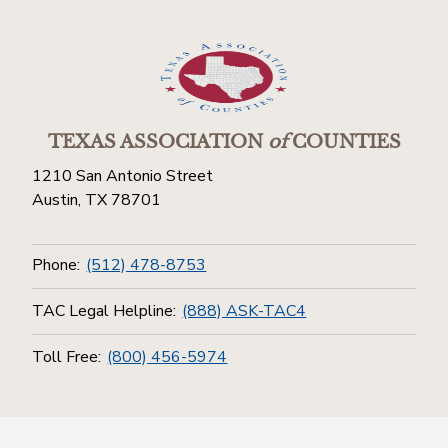
TEXAS ASSOCIATION
of
COUNTIES
1210 San Antonio Street
Austin, TX 78701
Phone:
(512) 478-8753
TAC Legal Helpline:
(888) ASK-TAC4
Toll Free:
(800) 456-5974