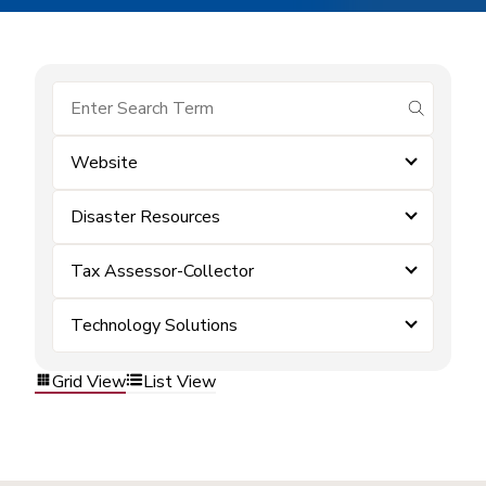
submit se
Website
Disaster Resources
Tax Assessor-Collector
Technology Solutions
Grid View
List View