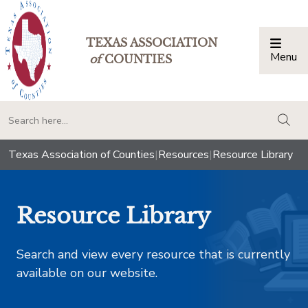
TEXAS ASSOCIATION
Menu
Togg
of
COUNTIES
togg
Texas Association of Counties
|
Resources
|
Resource Library
Resource Library
Search and view every resource that is currently
available on our website.