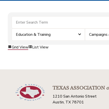
Education & Training
Campaigns 
Grid View
List View
TEXAS ASSOCIATION
o
1210 San Antonio Street
Austin, TX 78701