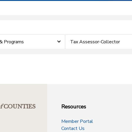
& Programs
Tax Assessor-Collector
Resources
f
COUNTIES
Member Portal
Contact Us