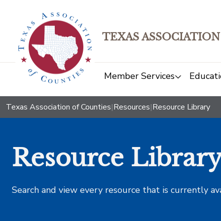
TEXAS ASSOCIATION
Member Services
Educati
Texas Association of Counties
|
Resources
|
Resource Library
Resource Librar
Search and view every resource that is currently av