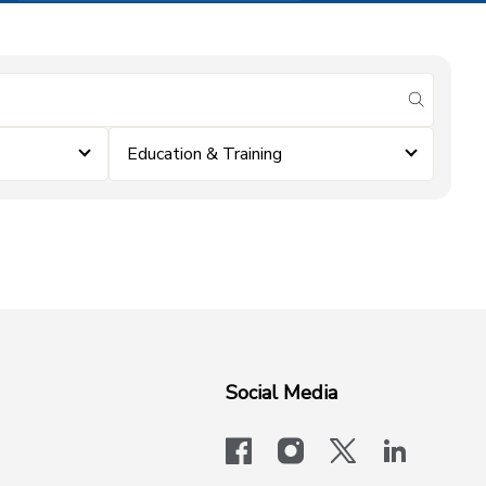
submit se
Education & Training
Social Media
facebook
instagram
x-logo-twit
linkedi