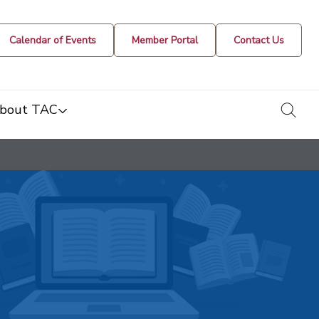
Calendar of Events
Member Portal
Contact Us
togg
bout TAC