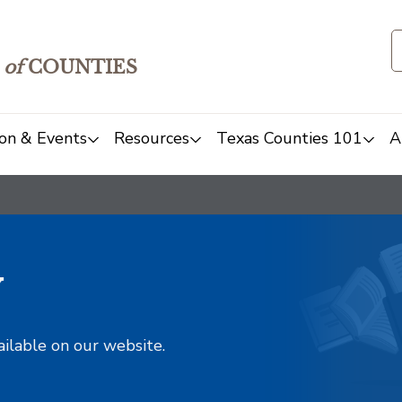
of
COUNTIES
on & Events
Resources
Texas Counties 101
A
y
ailable on our website.