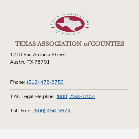
TEXAS ASSOCIATION
of
COUNTIES
1210 San Antonio Street
Austin, TX 78701
Phone:
(512) 478-8753
TAC Legal Helpline:
(888) ASK-TAC4
Toll Free:
(800) 456-5974