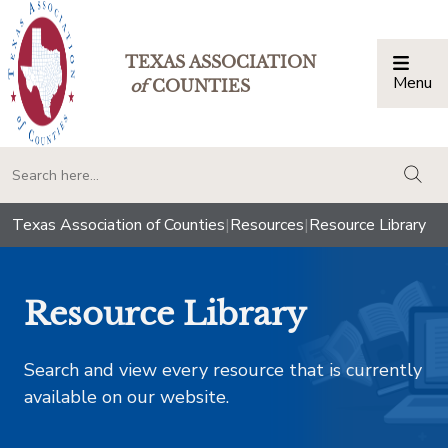
TEXAS ASSOCIATION
Menu
Togg
of
COUNTIES
togg
Texas Association of Counties
|
Resources
|
Resource Library
Resource Library
Search and view every resource that is currently
available on our website.