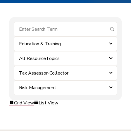
submit se
Education & Training
All ResourceTopics
Tax Assessor-Collector
Risk Management
Grid View
List View