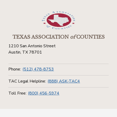
TEXAS ASSOCIATION
of
COUNTIES
1210 San Antonio Street
Austin, TX 78701
Phone:
(512) 478-8753
TAC Legal Helpline:
(888) ASK-TAC4
Toll Free:
(800) 456-5974