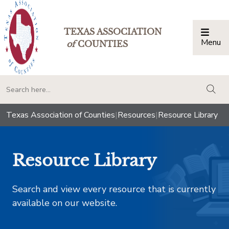
TEXAS ASSOCIATION
Menu
Togg
of
COUNTIES
togg
Texas Association of Counties
|
Resources
|
Resource Library
Resource Library
Search and view every resource that is currently
available on our website.