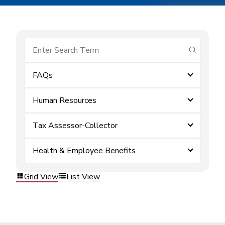
submit se
FAQs
Human Resources
Tax Assessor-Collector
Health & Employee Benefits
Grid View
List View