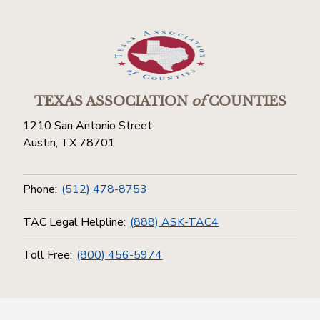
TEXAS ASSOCIATION
of
COUNTIES
1210 San Antonio Street
Austin, TX 78701
Phone:
(512) 478-8753
TAC Legal Helpline:
(888) ASK-TAC4
Toll Free:
(800) 456-5974