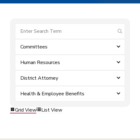
submit se
Committees
Human Resources
District Attorney
Health & Employee Benefits
Grid View
List View