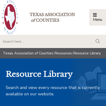
TEXAS ASSOCIATION
Menu
Togg
of
COUNTIES
togg
Texas Association of Counties
|
Resources
|
Resource Library
Resource Library
Search and view every resource that is currently
available on our website.