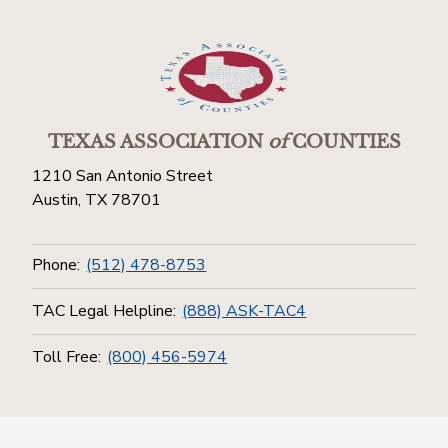
TEXAS ASSOCIATION
of
COUNTIES
1210 San Antonio Street
Austin, TX 78701
Phone:
(512) 478-8753
TAC Legal Helpline:
(888) ASK-TAC4
Toll Free:
(800) 456-5974