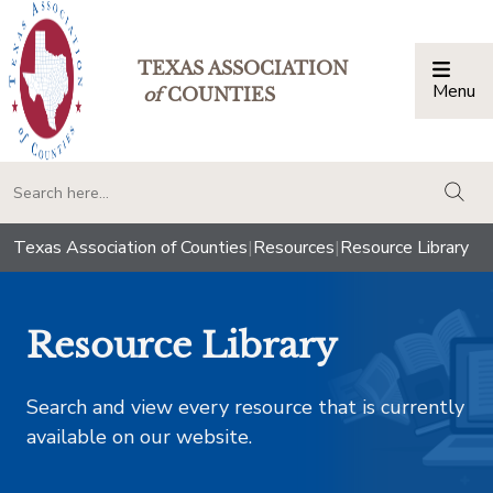
TEXAS ASSOCIATION
Menu
Togg
of
COUNTIES
togg
Texas Association of Counties
|
Resources
|
Resource Library
Resource Library
Search and view every resource that is currently
available on our website.