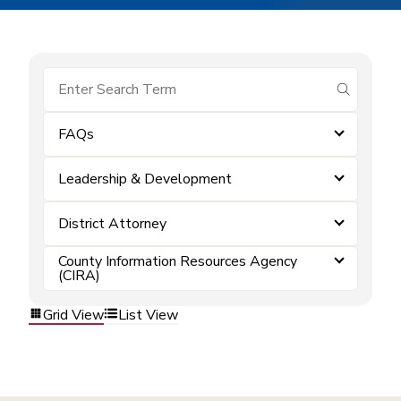
submit se
FAQs
Leadership & Development
District Attorney
County Information Resources Agency
(CIRA)
Grid View
List View