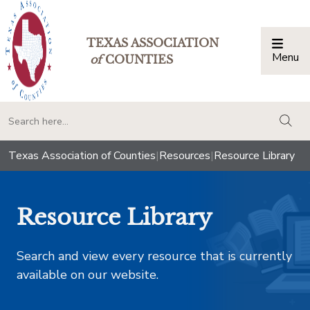
TEXAS ASSOCIATION
Menu
Togg
of
COUNTIES
togg
Texas Association of Counties
|
Resources
|
Resource Library
Resource Library
Search and view every resource that is currently
available on our website.