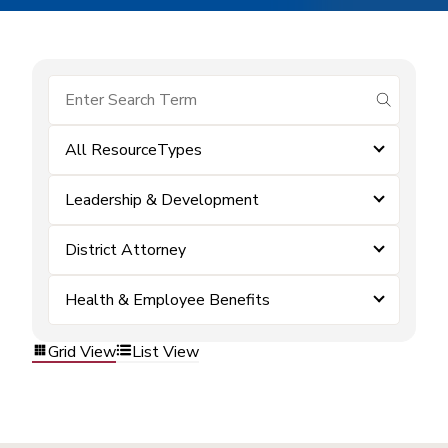
submit se
All ResourceTypes
Leadership & Development
District Attorney
Health & Employee Benefits
Grid View
List View