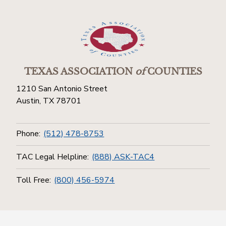
TEXAS ASSOCIATION
of
COUNTIES
1210 San Antonio Street
Austin, TX 78701
Phone:
(512) 478-8753
TAC Legal Helpline:
(888) ASK-TAC4
Toll Free:
(800) 456-5974