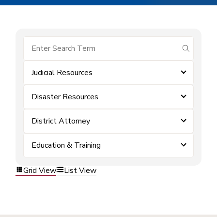
submit se
Judicial Resources
Disaster Resources
District Attorney
Education & Training
Grid View
List View