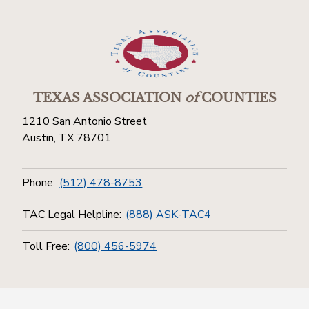
TEXAS ASSOCIATION
of
COUNTIES
1210 San Antonio Street
Austin, TX 78701
Phone:
(512) 478-8753
TAC Legal Helpline:
(888) ASK-TAC4
Toll Free:
(800) 456-5974