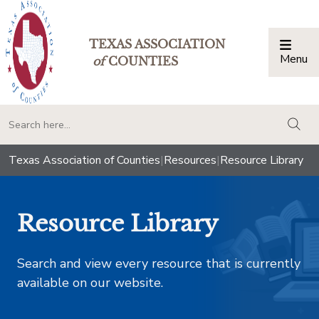
TEXAS ASSOCIATION
Menu
Togg
of
COUNTIES
togg
Texas Association of Counties
|
Resources
|
Resource Library
Resource Library
Search and view every resource that is currently
available on our website.