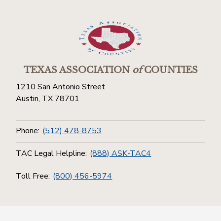
TEXAS ASSOCIATION
of
COUNTIES
1210 San Antonio Street
Austin, TX 78701
Phone:
(512) 478-8753
TAC Legal Helpline:
(888) ASK-TAC4
Toll Free:
(800) 456-5974