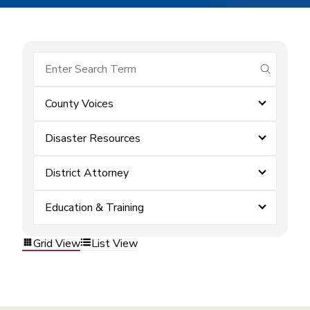
submit se
County Voices
Disaster Resources
District Attorney
Education & Training
Grid View
List View