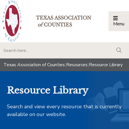
TEXAS ASSOCIATION
Menu
Togg
of
COUNTIES
togg
Texas Association of Counties
|
Resources
|
Resource Library
Resource Library
Search and view every resource that is currently
available on our website.