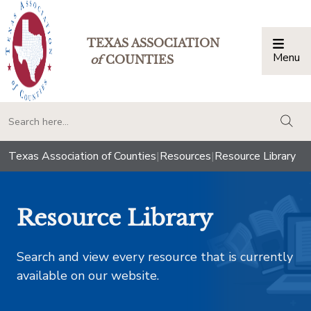
TEXAS ASSOCIATION
Menu
Togg
of
COUNTIES
togg
Texas Association of Counties
|
Resources
|
Resource Library
Resource Library
Search and view every resource that is currently
available on our website.