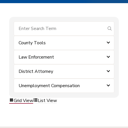
submit se
County Tools
Law Enforcement
District Attorney
Unemployment Compensation
Grid View
List View