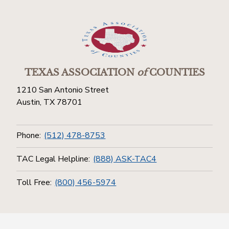
TEXAS ASSOCIATION
of
COUNTIES
1210 San Antonio Street
Austin, TX 78701
Phone:
(512) 478-8753
TAC Legal Helpline:
(888) ASK-TAC4
Toll Free:
(800) 456-5974