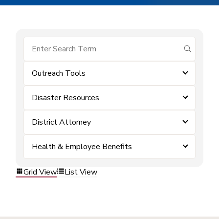
submit se
Outreach Tools
Disaster Resources
District Attorney
Health & Employee Benefits
Grid View
List View