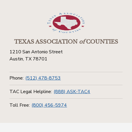
TEXAS ASSOCIATION
of
COUNTIES
1210 San Antonio Street
Austin, TX 78701
Phone:
(512) 478-8753
TAC Legal Helpline:
(888) ASK-TAC4
Toll Free:
(800) 456-5974