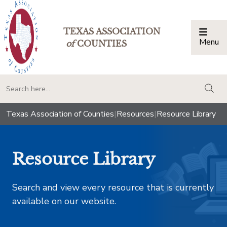
TEXAS ASSOCIATION
Menu
Togg
of
COUNTIES
togg
Texas Association of Counties
|
Resources
|
Resource Library
Resource Library
Search and view every resource that is currently
available on our website.