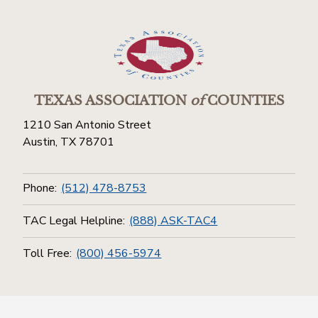
TEXAS ASSOCIATION
of
COUNTIES
1210 San Antonio Street
Austin, TX 78701
Phone:
(512) 478-8753
TAC Legal Helpline:
(888) ASK-TAC4
Toll Free:
(800) 456-5974