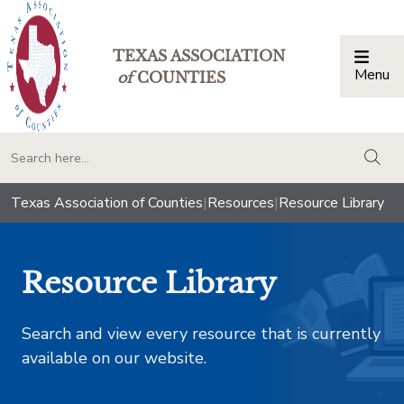
TEXAS ASSOCIATION
Menu
Togg
of
COUNTIES
togg
Texas Association of Counties
|
Resources
|
Resource Library
Resource Library
Search and view every resource that is currently
available on our website.