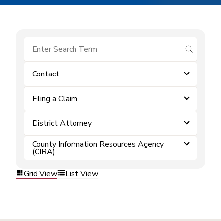
submit se
Contact
Filing a Claim
District Attorney
County Information Resources Agency
(CIRA)
Grid View
List View