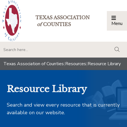
TEXAS ASSOCIATION
Menu
Togg
of
COUNTIES
togg
Texas Association of Counties
|
Resources
|
Resource Library
Resource Library
Search and view every resource that is currently
available on our website.