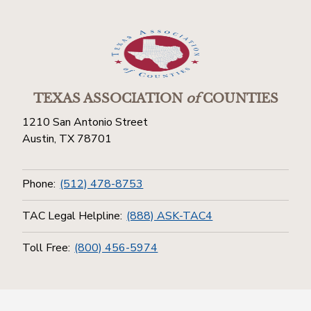
TEXAS ASSOCIATION
of
COUNTIES
1210 San Antonio Street
Austin, TX 78701
Phone:
(512) 478-8753
TAC Legal Helpline:
(888) ASK-TAC4
Toll Free:
(800) 456-5974