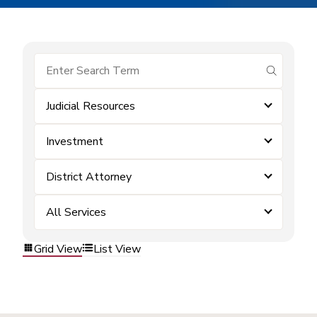
submit se
Judicial Resources
Investment
District Attorney
All Services
Grid View
List View