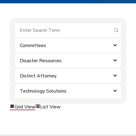
submit se
Committees
Disaster Resources
District Attorney
Technology Solutions
Grid View
List View