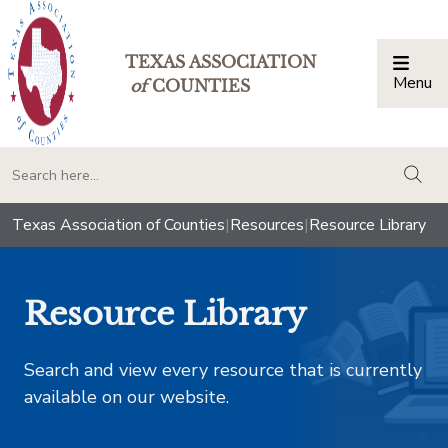
TEXAS ASSOCIATION
Menu
Togg
of
COUNTIES
togg
Texas Association of Counties
|
Resources
|
Resource Library
Resource Library
Search and view every resource that is currently
available on our website.