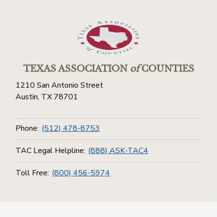
TEXAS ASSOCIATION
of
COUNTIES
1210 San Antonio Street
Austin, TX 78701
Phone:
(512) 478-8753
TAC Legal Helpline:
(888) ASK-TAC4
Toll Free:
(800) 456-5974