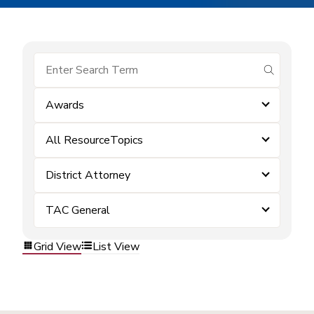
submit se
Awards
All ResourceTopics
District Attorney
TAC General
Grid View
List View