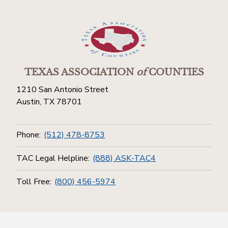
TEXAS ASSOCIATION
of
COUNTIES
1210 San Antonio Street
Austin, TX 78701
Phone:
(512) 478-8753
TAC Legal Helpline:
(888) ASK-TAC4
Toll Free:
(800) 456-5974