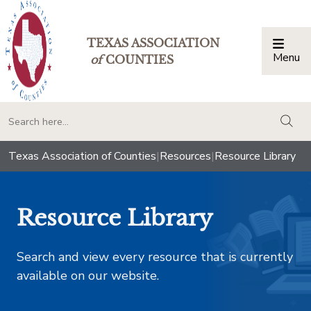
TEXAS ASSOCIATION
Menu
Togg
of
COUNTIES
togg
Texas Association of Counties
|
Resources
|
Resource Library
Resource Library
Search and view every resource that is currently
available on our website.