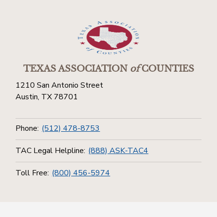
TEXAS ASSOCIATION
of
COUNTIES
1210 San Antonio Street
Austin, TX 78701
Phone:
(512) 478-8753
TAC Legal Helpline:
(888) ASK-TAC4
Toll Free:
(800) 456-5974