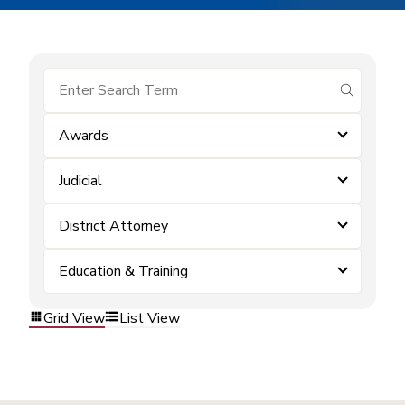
submit se
Awards
Judicial
District Attorney
Education & Training
Grid View
List View