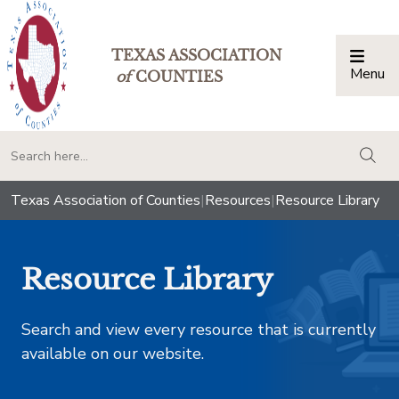
TEXAS ASSOCIATION
Menu
Togg
of
COUNTIES
togg
Texas Association of Counties
|
Resources
|
Resource Library
Resource Library
Search and view every resource that is currently
available on our website.