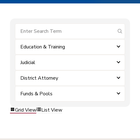
submit se
Education & Training
Judicial
District Attorney
Funds & Pools
Grid View
List View