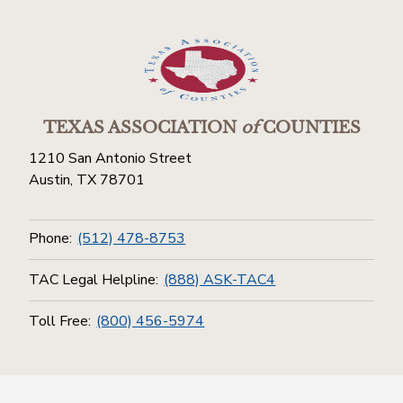
TEXAS ASSOCIATION
of
COUNTIES
1210 San Antonio Street
Austin, TX 78701
Phone:
(512) 478-8753
TAC Legal Helpline:
(888) ASK-TAC4
Toll Free:
(800) 456-5974