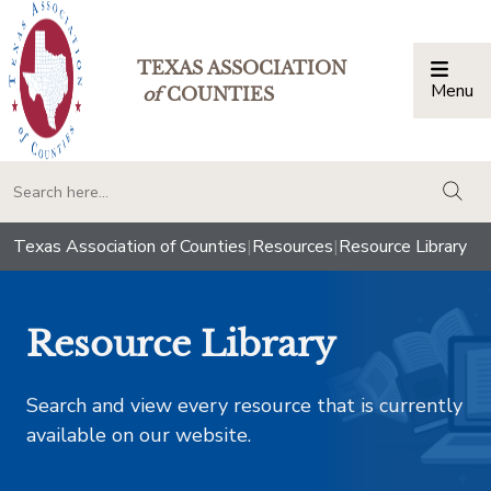
TEXAS ASSOCIATION
Menu
Togg
of
COUNTIES
togg
Texas Association of Counties
|
Resources
|
Resource Library
Resource Library
Search and view every resource that is currently
available on our website.