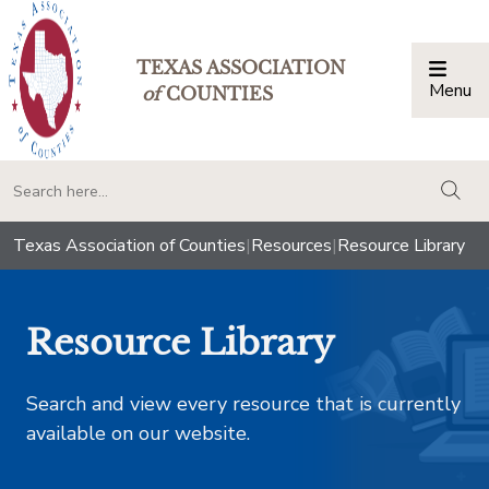
TEXAS ASSOCIATION
Menu
Togg
of
COUNTIES
togg
Texas Association of Counties
|
Resources
|
Resource Library
Resource Library
Search and view every resource that is currently
available on our website.