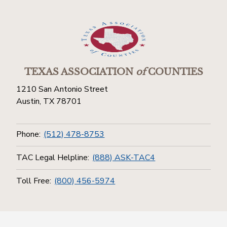
TEXAS ASSOCIATION
of
COUNTIES
1210 San Antonio Street
Austin, TX 78701
Phone:
(512) 478-8753
TAC Legal Helpline:
(888) ASK-TAC4
Toll Free:
(800) 456-5974