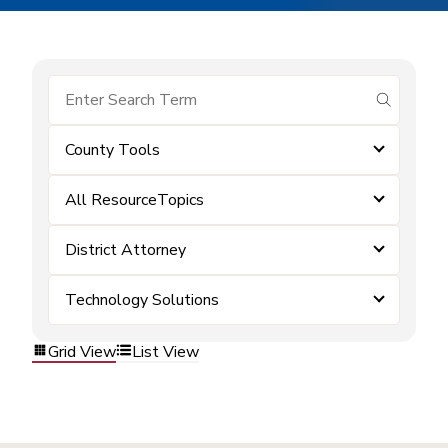
submit se
County Tools
All ResourceTopics
District Attorney
Technology Solutions
Grid View
List View