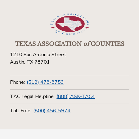
TEXAS ASSOCIATION
of
COUNTIES
1210 San Antonio Street
Austin, TX 78701
Phone:
(512) 478-8753
TAC Legal Helpline:
(888) ASK-TAC4
Toll Free:
(800) 456-5974