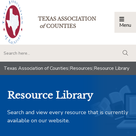
TEXAS ASSOCIATION
Menu
Togg
of
COUNTIES
togg
Texas Association of Counties
|
Resources
|
Resource Library
Resource Library
Search and view every resource that is currently
available on our website.