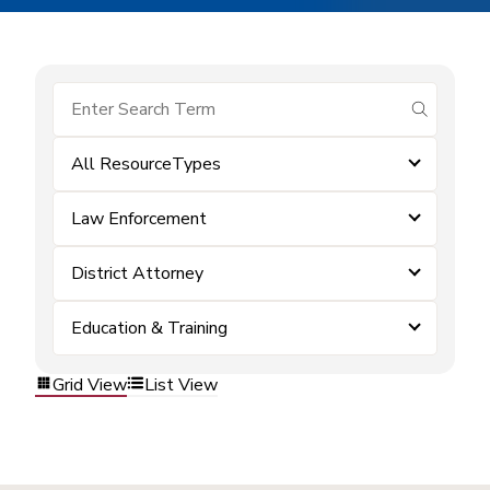
submit se
All ResourceTypes
Law Enforcement
District Attorney
Education & Training
Grid View
List View