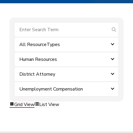
submit se
All ResourceTypes
Human Resources
District Attorney
Unemployment Compensation
Grid View
List View