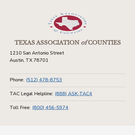
TEXAS ASSOCIATION
of
COUNTIES
1210 San Antonio Street
Austin, TX 78701
Phone:
(512) 478-8753
TAC Legal Helpline:
(888) ASK-TAC4
Toll Free:
(800) 456-5974