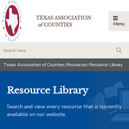
TEXAS ASSOCIATION
Menu
Togg
of
COUNTIES
togg
Texas Association of Counties
|
Resources
|
Resource Library
Resource Library
Search and view every resource that is currently
available on our website.