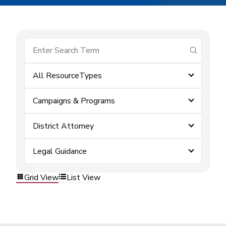
submit se
All ResourceTypes
Campaigns & Programs
District Attorney
Legal Guidance
Grid View
List View