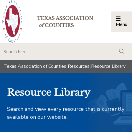
TEXAS ASSOCIATION
Menu
Togg
of
COUNTIES
togg
Texas Association of Counties
|
Resources
|
Resource Library
Resource Library
Search and view every resource that is currently
available on our website.