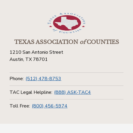
TEXAS ASSOCIATION
of
COUNTIES
1210 San Antonio Street
Austin, TX 78701
Phone:
(512) 478-8753
TAC Legal Helpline:
(888) ASK-TAC4
Toll Free:
(800) 456-5974