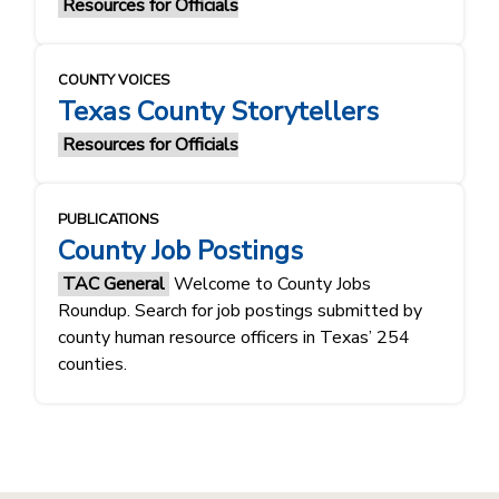
Resources for Officials
COUNTY VOICES
Texas County Storytellers
Resources for Officials
PUBLICATIONS
County Job Postings
TAC General
Welcome to County Jobs
Roundup. Search for job postings submitted by
county human resource officers in Texas’ 254
counties.