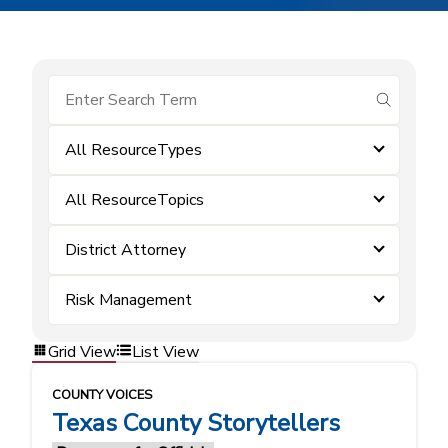
submit se
All ResourceTypes
All ResourceTopics
District Attorney
Risk Management
Grid View
List View
COUNTY VOICES
Texas County Storytellers