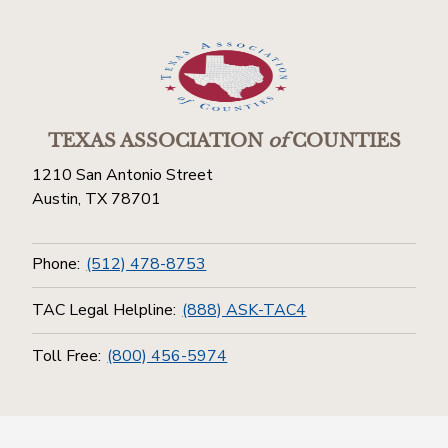
TEXAS ASSOCIATION
of
COUNTIES
1210 San Antonio Street
Austin, TX 78701
Phone:
(512) 478-8753
TAC Legal Helpline:
(888) ASK-TAC4
Toll Free:
(800) 456-5974