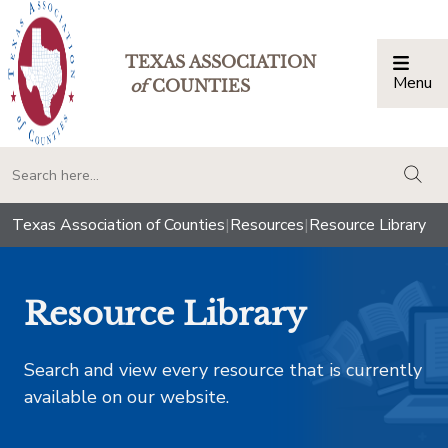
TEXAS ASSOCIATION
Menu
Togg
of
COUNTIES
togg
Texas Association of Counties
|
Resources
|
Resource Library
Resource Library
Search and view every resource that is currently
available on our website.