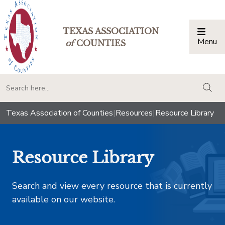
TEXAS ASSOCIATION
Menu
Togg
of
COUNTIES
togg
Texas Association of Counties
|
Resources
|
Resource Library
Resource Library
Search and view every resource that is currently
available on our website.