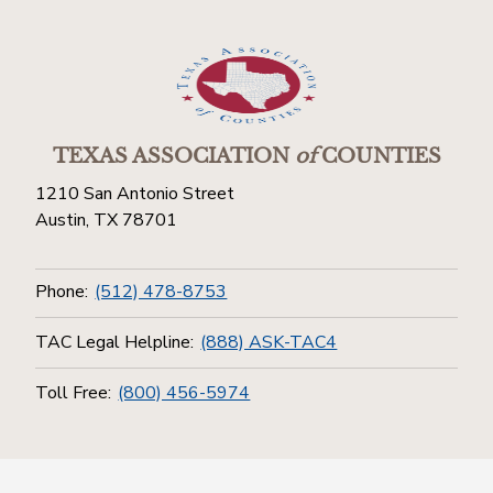
TEXAS ASSOCIATION
of
COUNTIES
1210 San Antonio Street
Austin, TX 78701
Phone:
(512) 478-8753
TAC Legal Helpline:
(888) ASK-TAC4
Toll Free:
(800) 456-5974