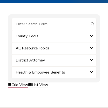
submit se
County Tools
All ResourceTopics
District Attorney
Health & Employee Benefits
Grid View
List View