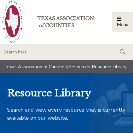
TEXAS ASSOCIATION
Menu
Togg
of
COUNTIES
togg
Texas Association of Counties
|
Resources
|
Resource Library
Resource Library
Search and view every resource that is currently
available on our website.