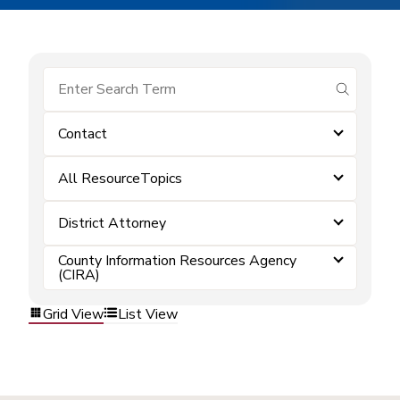
submit se
Contact
All ResourceTopics
District Attorney
County Information Resources Agency
(CIRA)
Grid View
List View