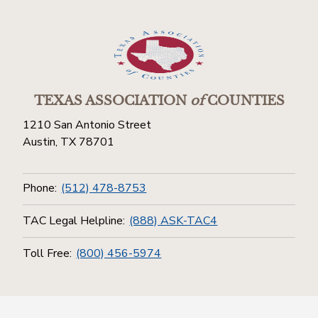
TEXAS ASSOCIATION
of
COUNTIES
1210 San Antonio Street
Austin, TX 78701
Phone:
(512) 478-8753
TAC Legal Helpline:
(888) ASK-TAC4
Toll Free:
(800) 456-5974