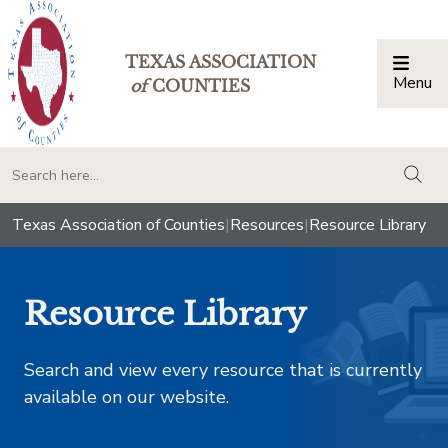
TEXAS ASSOCIATION
Menu
Togg
of
COUNTIES
togg
Texas Association of Counties
|
Resources
|
Resource Library
Resource Library
Search and view every resource that is currently
available on our website.