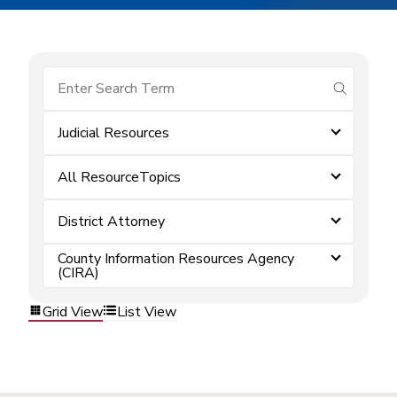
submit se
Judicial Resources
All ResourceTopics
District Attorney
County Information Resources Agency
(CIRA)
Grid View
List View