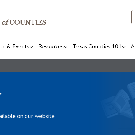
of
COUNTIES
on & Events
Resources
Texas Counties 101
A
y
ailable on our website.