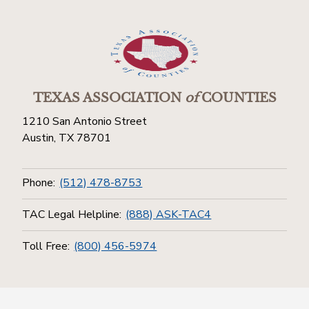
TEXAS ASSOCIATION
of
COUNTIES
1210 San Antonio Street
Austin, TX 78701
Phone:
(512) 478-8753
TAC Legal Helpline:
(888) ASK-TAC4
Toll Free:
(800) 456-5974