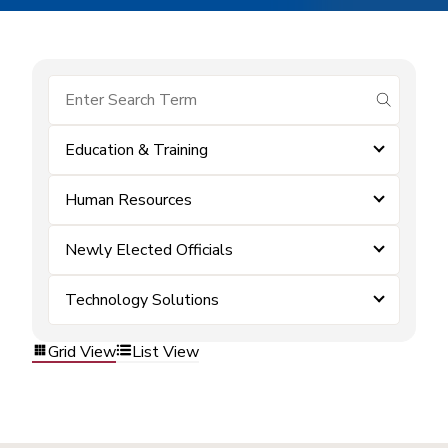
submit se
Education & Training
Human Resources
Newly Elected Officials
Technology Solutions
Grid View
List View