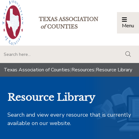
TEXAS ASSOCIATION
Menu
Togg
of
COUNTIES
togg
Texas Association of Counties
|
Resources
|
Resource Library
Resource Library
Search and view every resource that is currently
available on our website.