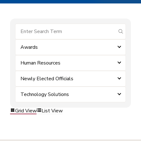
submit se
Awards
Human Resources
Newly Elected Officials
Technology Solutions
Grid View
List View