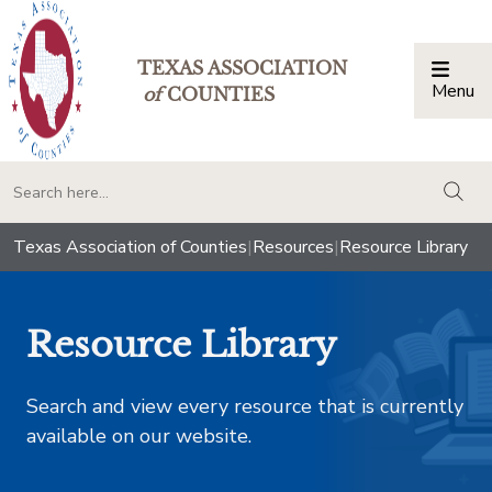
TEXAS ASSOCIATION
Menu
Togg
of
COUNTIES
togg
Texas Association of Counties
|
Resources
|
Resource Library
Resource Library
Search and view every resource that is currently
available on our website.