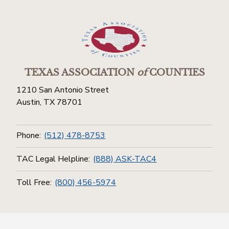
TEXAS ASSOCIATION
of
COUNTIES
1210 San Antonio Street
Austin, TX 78701
Phone:
(512) 478-8753
TAC Legal Helpline:
(888) ASK-TAC4
Toll Free:
(800) 456-5974