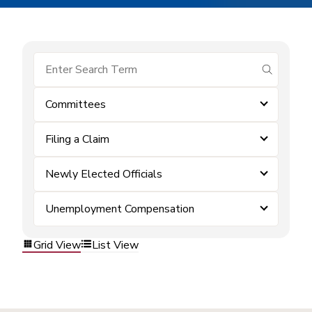
submit se
Committees
Filing a Claim
Newly Elected Officials
Unemployment Compensation
Grid View
List View