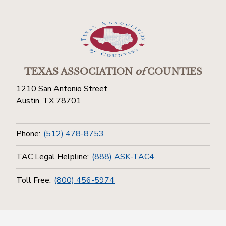
TEXAS ASSOCIATION
of
COUNTIES
1210 San Antonio Street
Austin, TX 78701
Phone:
(512) 478-8753
TAC Legal Helpline:
(888) ASK-TAC4
Toll Free:
(800) 456-5974