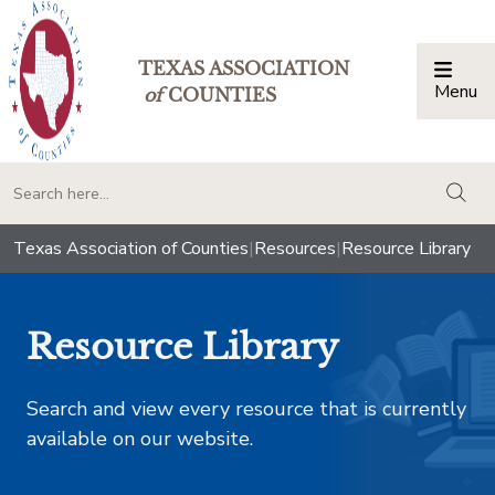
TEXAS ASSOCIATION
Menu
Togg
of
COUNTIES
togg
Texas Association of Counties
|
Resources
|
Resource Library
Resource Library
Search and view every resource that is currently
available on our website.