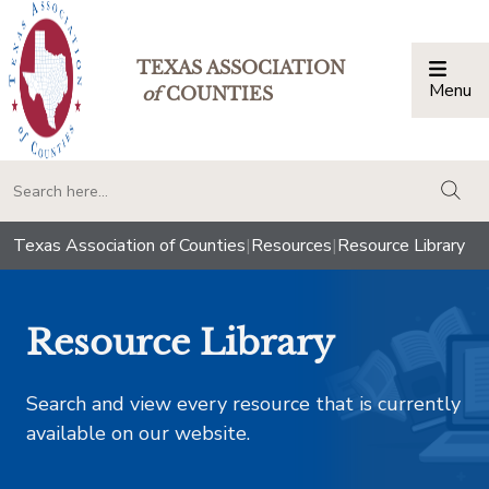
TEXAS ASSOCIATION
Menu
Togg
of
COUNTIES
togg
Texas Association of Counties
|
Resources
|
Resource Library
Resource Library
Search and view every resource that is currently
available on our website.