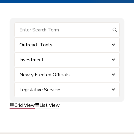
submit se
Outreach Tools
Investment
Newly Elected Officials
Legislative Services
Grid View
List View