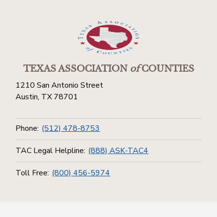
TEXAS ASSOCIATION
of
COUNTIES
1210 San Antonio Street
Austin, TX 78701
Phone:
(512) 478-8753
TAC Legal Helpline:
(888) ASK-TAC4
Toll Free:
(800) 456-5974