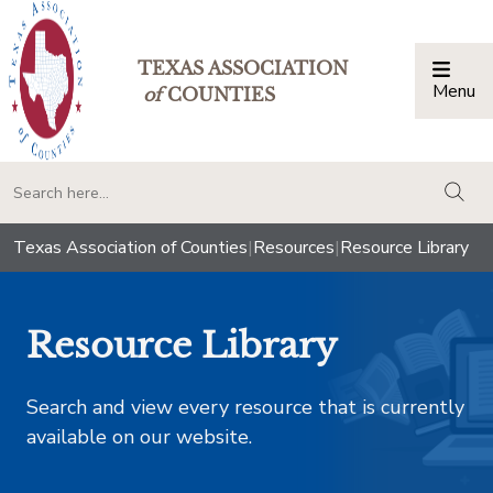
TEXAS ASSOCIATION
Menu
Togg
of
COUNTIES
togg
Texas Association of Counties
|
Resources
|
Resource Library
Resource Library
Search and view every resource that is currently
available on our website.