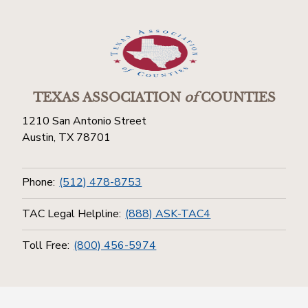
TEXAS ASSOCIATION
of
COUNTIES
1210 San Antonio Street
Austin, TX 78701
Phone:
(512) 478-8753
TAC Legal Helpline:
(888) ASK-TAC4
Toll Free:
(800) 456-5974