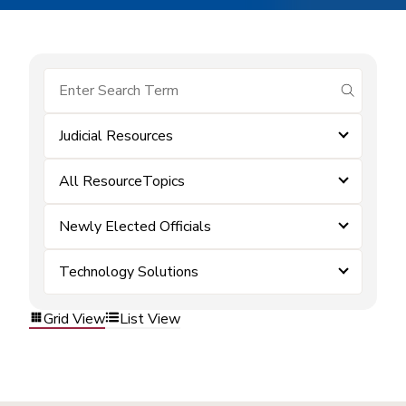
submit se
Judicial Resources
All ResourceTopics
Newly Elected Officials
Technology Solutions
Grid View
List View