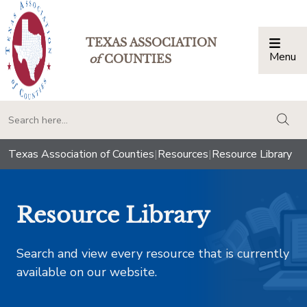
TEXAS ASSOCIATION
Menu
Togg
of
COUNTIES
togg
Texas Association of Counties
|
Resources
|
Resource Library
Resource Library
Search and view every resource that is currently
available on our website.