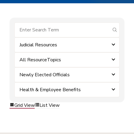
submit se
Judicial Resources
All ResourceTopics
Newly Elected Officials
Health & Employee Benefits
Grid View
List View