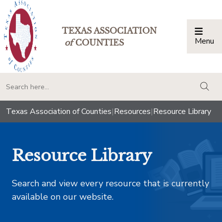
TEXAS ASSOCIATION
Menu
Togg
of
COUNTIES
togg
Texas Association of Counties
|
Resources
|
Resource Library
Resource Library
Search and view every resource that is currently
available on our website.