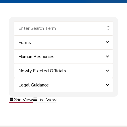
submit se
Forms
Human Resources
Newly Elected Officials
Legal Guidance
Grid View
List View