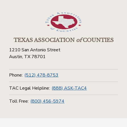
TEXAS ASSOCIATION
of
COUNTIES
1210 San Antonio Street
Austin, TX 78701
Phone:
(512) 478-8753
TAC Legal Helpline:
(888) ASK-TAC4
Toll Free:
(800) 456-5974