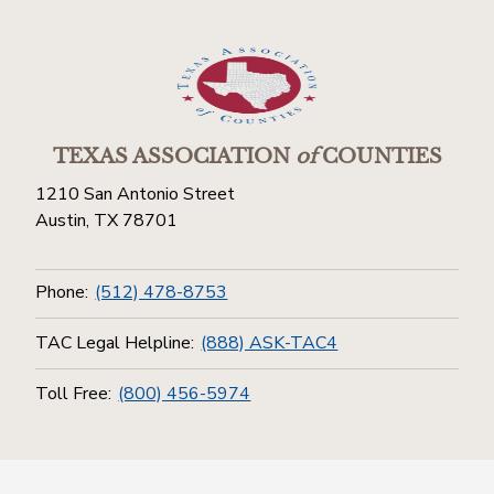
TEXAS ASSOCIATION
of
COUNTIES
1210 San Antonio Street
Austin, TX 78701
Phone:
(512) 478-8753
TAC Legal Helpline:
(888) ASK-TAC4
Toll Free:
(800) 456-5974