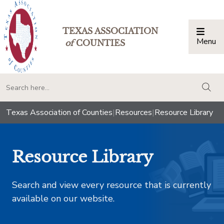
TEXAS ASSOCIATION
Menu
Togg
of
COUNTIES
togg
Texas Association of Counties
|
Resources
|
Resource Library
Resource Library
Search and view every resource that is currently
available on our website.