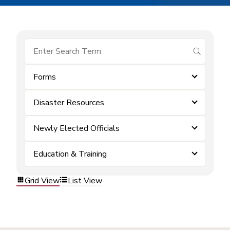
submit se
Forms
Disaster Resources
Newly Elected Officials
Education & Training
Grid View
List View