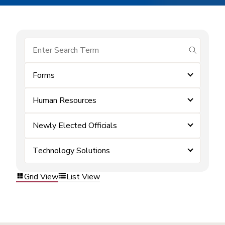
submit se
Forms
Human Resources
Newly Elected Officials
Technology Solutions
Grid View
List View