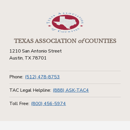
TEXAS ASSOCIATION
of
COUNTIES
1210 San Antonio Street
Austin, TX 78701
Phone:
(512) 478-8753
TAC Legal Helpline:
(888) ASK-TAC4
Toll Free:
(800) 456-5974