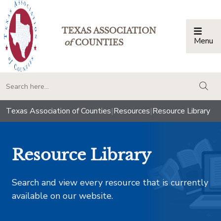
TEXAS ASSOCIATION
Menu
Togg
of
COUNTIES
togg
Texas Association of Counties
|
Resources
|
Resource Library
Resource Library
Search and view every resource that is currently
available on our website.