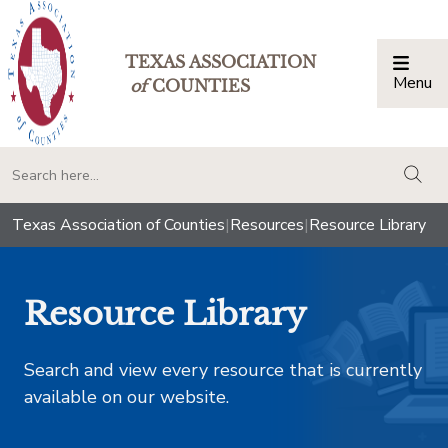
TEXAS ASSOCIATION
Menu
Togg
of
COUNTIES
togg
Texas Association of Counties
|
Resources
|
Resource Library
Resource Library
Search and view every resource that is currently
available on our website.