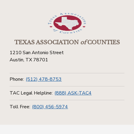
TEXAS ASSOCIATION
of
COUNTIES
1210 San Antonio Street
Austin, TX 78701
Phone:
(512) 478-8753
TAC Legal Helpline:
(888) ASK-TAC4
Toll Free:
(800) 456-5974