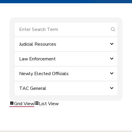
submit se
Judicial Resources
Law Enforcement
Newly Elected Officials
TAC General
Grid View
List View