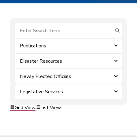
submit se
Publications
Disaster Resources
Newly Elected Officials
Legislative Services
Grid View
List View