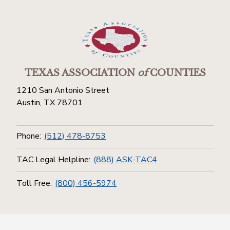
TEXAS ASSOCIATION
of
COUNTIES
1210 San Antonio Street
Austin, TX 78701
Phone:
(512) 478-8753
TAC Legal Helpline:
(888) ASK-TAC4
Toll Free:
(800) 456-5974