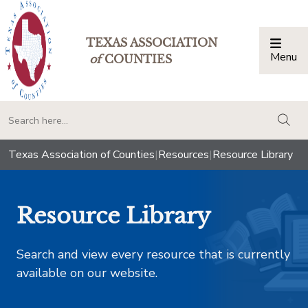
TEXAS ASSOCIATION
Menu
Togg
of
COUNTIES
togg
Texas Association of Counties
|
Resources
|
Resource Library
Resource Library
Search and view every resource that is currently
available on our website.