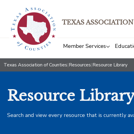
TEXAS ASSOCIATION
Member Services
Educati
Texas Association of Counties
|
Resources
|
Resource Library
Resource Librar
Search and view every resource that is currently av