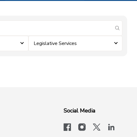
submit se
Legislative Services
Social Media
facebook
instagram
x-logo-twit
linkedi