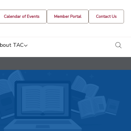
Calendar of Events
Member Portal
Contact Us
togg
bout TAC