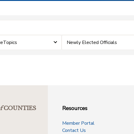
ceTopics
Newly Elected Officials
Resources
f
COUNTIES
Member Portal
Contact Us