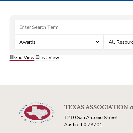
Awards
All Resour
Grid View
List View
TEXAS ASSOCIATION
o
1210 San Antonio Street
Austin, TX 78701