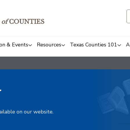
of
COUNTIES
on & Events
Resources
Texas Counties 101
A
y
ailable on our website.